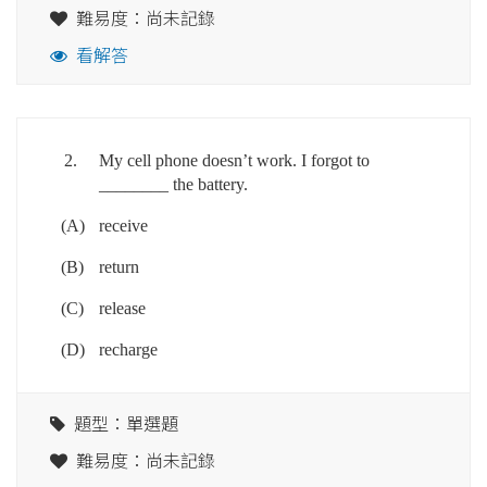
難易度：尚未記錄
看解答
2.
My cell phone doesn’t work. I forgot to
________ the battery.
(A)
receive
(B)
return
(C)
release
(D)
recharge
題型：單選題
難易度：尚未記錄