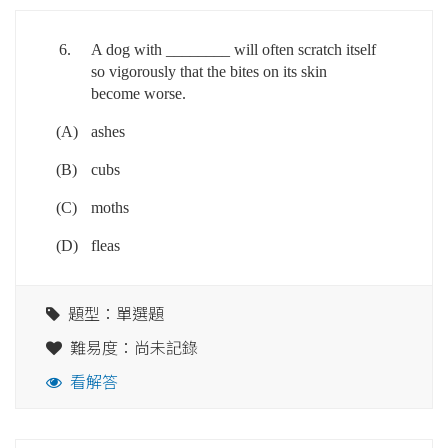
6.
A dog with ________ will often scratch itself
so vigorously that the bites on its skin
become worse.
(A)
ashes
(B)
cubs
(C)
moths
(D)
fleas
題型：單選題
難易度：尚未記錄
看解答