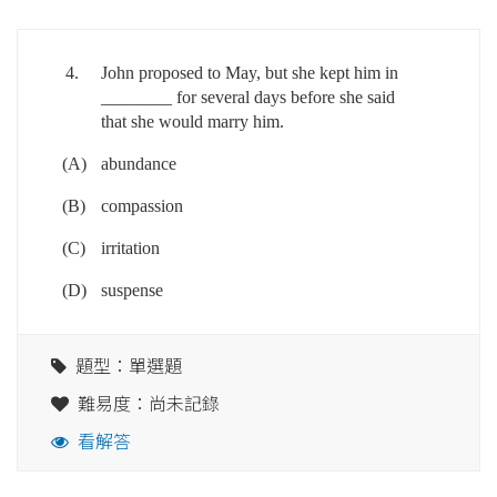
4.
John proposed to May, but she kept him in
________ for several days before she said
that she would marry him.
(A)
abundance
(B)
compassion
(C)
irritation
(D)
suspense
題型：單選題
難易度：尚未記錄
看解答