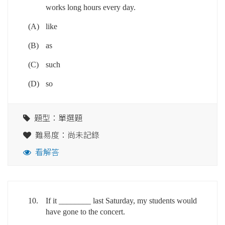
works long hours every day.
(A)
like
(B)
as
(C)
such
(D)
so
題型：單選題
難易度：尚未記錄
看解答
10.
If it ________ last Saturday, my students would
have gone to the concert.