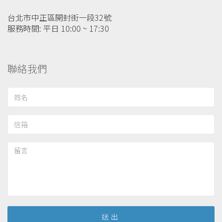
台北市中正區開封街一段32號
服務時間: 平日 10:00 ~ 17:30
聯絡我們