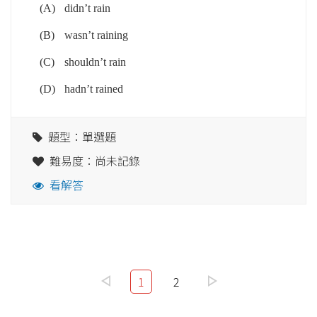
(A)
didn’t rain
(B)
wasn’t raining
(C)
shouldn’t rain
(D)
hadn’t rained
題型：單選題
難易度：尚未記錄
看解答
1
2