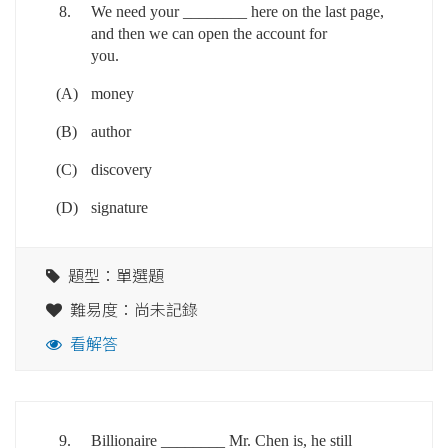
8.
We need your ________ here on the last page,
and then we can open the account for
you.
(A)
money
(B)
author
(C)
discovery
(D)
signature
題型：單選題
難易度：尚未記錄
看解答
9.
Billionaire ________ Mr. Chen is, he still