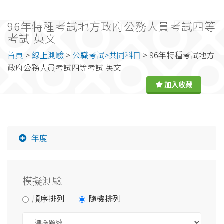
96年特種考試地方政府公務人員考試四等
考試 英文
首頁
>
線上測驗
>
公職考試>共同科目
> 96年特種考試地方
政府公務人員考試四等考試 英文
年度
模擬測驗
順序排列
隨機排列