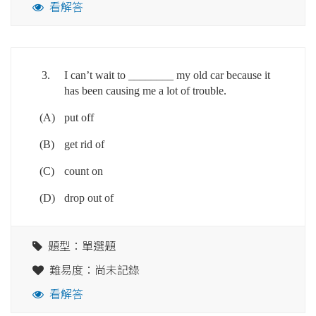
看解答
3.
I can’t wait to ________ my old car because it
has been causing me a lot of trouble.
(A)
put off
(B)
get rid of
(C)
count on
(D)
drop out of
題型：單選題
難易度：尚未記錄
看解答