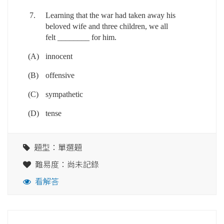
7.
Learning that the war had taken away his
beloved wife and three children, we all
felt ________ for him.
(A)
innocent
(B)
offensive
(C)
sympathetic
(D)
tense
題型：單選題
難易度：尚未記錄
看解答