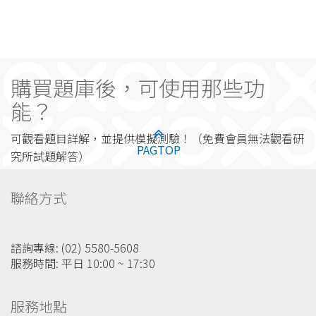
購買題庫後，可使用那些功
能？
可觀看題目詳解，並提供模擬測驗！（免費會員無法觀看研
PAGTOP
究所試題解答）
聯絡方式
諮詢專線: (02) 5580-5608
服務時間: 平日 10:00 ~ 17:30
服務地點