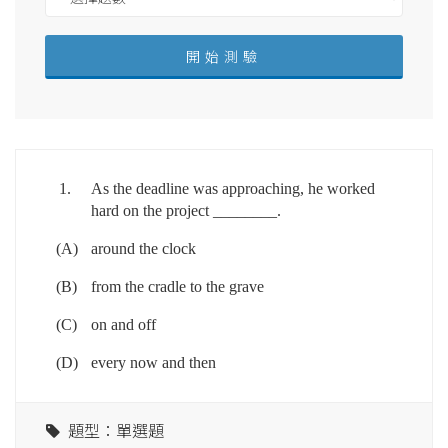
1.
As the deadline was approaching, he worked
hard on the project ________.
(A)
around the clock
(B)
from the cradle to the grave
(C)
on and off
(D)
every now and then
題型：單選題