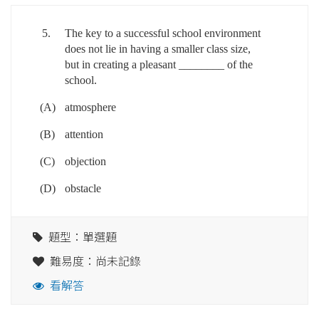
5.
The key to a successful school environment
does not lie in having a smaller class size,
but in creating a pleasant ________ of the
school.
(A)
atmosphere
(B)
attention
(C)
objection
(D)
obstacle
題型：單選題
難易度：尚未記錄
看解答